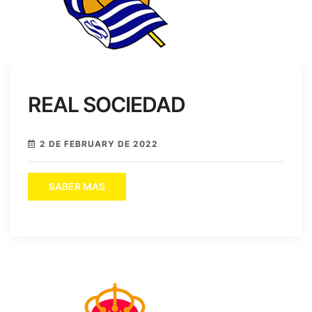
REAL SOCIEDAD
2 DE FEBRUARY DE 2022
SABER MAS