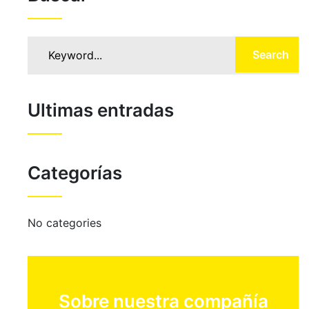
Search
Ultimas entradas
Categorías
No categories
Sobre nuestra compañía