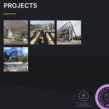
PROJECTS