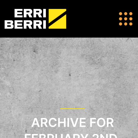
ARCHIVE FOR