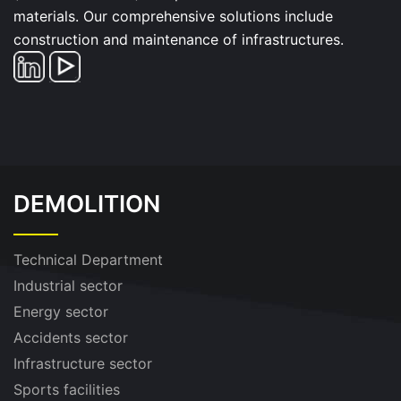
materials. Our comprehensive solutions include
construction and maintenance of infrastructures.
DEMOLITION
Technical Department
Industrial sector
Energy sector
Accidents sector
Infrastructure sector
Sports facilities