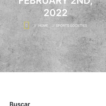
FEBRUARY 2ND,
2022
HOME
SPORTS SOCIETIES
Buscar