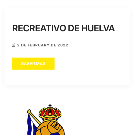
RECREATIVO DE HUELVA
2 DE FEBRUARY DE 2022
SABER MAS