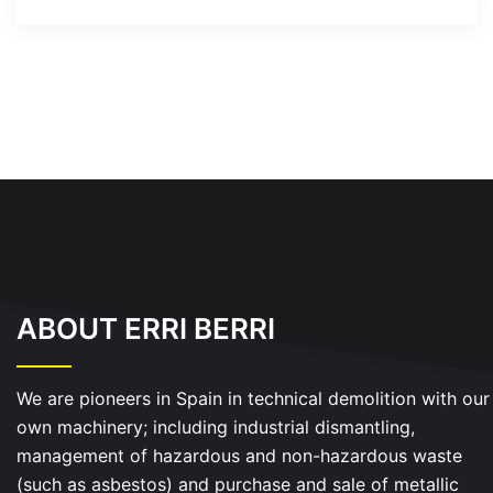
ABOUT ERRI BERRI
We are pioneers in Spain in technical demolition with our
own machinery; including industrial dismantling,
management of hazardous and non-hazardous waste
(such as asbestos) and purchase and sale of metallic