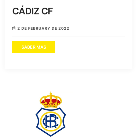
CÁDIZ CF
2 DE FEBRUARY DE 2022
SABER MAS