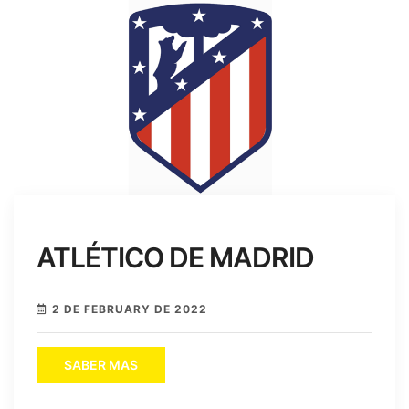
ATLÉTICO DE MADRID
2 DE FEBRUARY DE 2022
SABER MAS