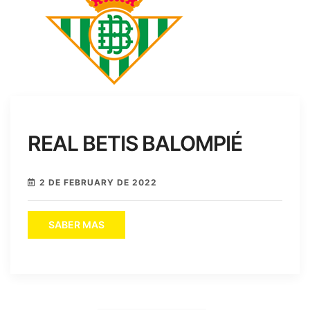
REAL BETIS BALOMPIÉ
2 DE FEBRUARY DE 2022
SABER MAS