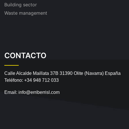
Building sector
Waste management
CONTACTO
Calle Alcalde Maillata 37B
31390 Olite (Navarra) España
Teléfono:
+34 948 712 033
Email:
info@erriberrisl.com